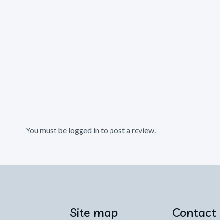
You must be
logged in
to post a review.
Site map
Contact