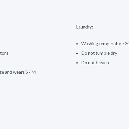
Laundry:
Washing temperature 30
tons
Do not tumble dry
Do not bleach
ze and wears S / M