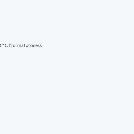
 ° C Normal process