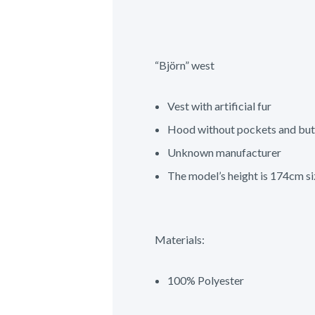
“Björn” west
Vest with artificial fur
Hood without pockets and but
Unknown manufacturer
The model’s height is 174cm si
Materials:
100% Polyester