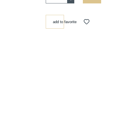
add to favorite