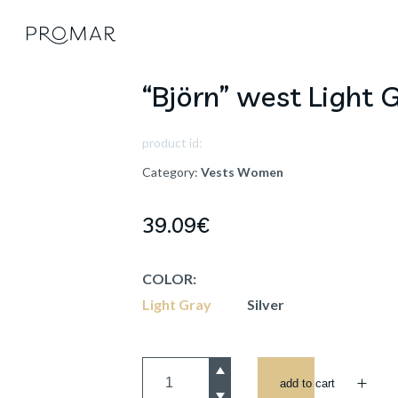
“Björn” west Light 
product id:
Category:
Vests
Women
39.09
€
COLOR:
Light Gray
Silver
add to cart