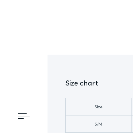
Size chart
Size
S/M