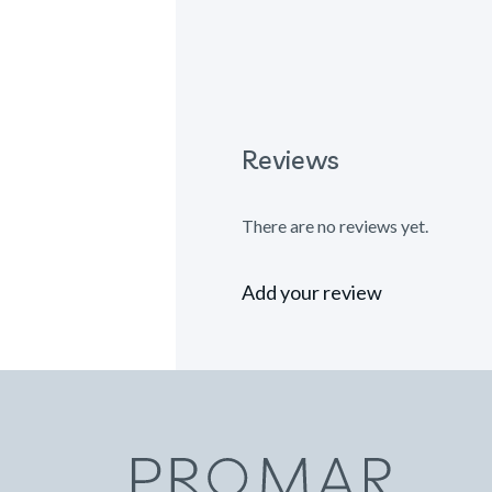
Reviews
There are no reviews yet.
Add your review