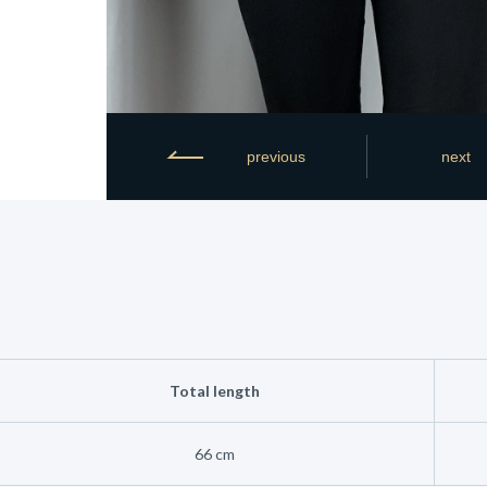
previous
next
Total length
66 cm