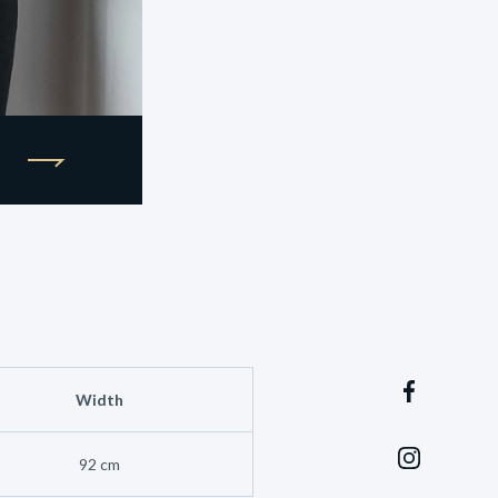
Width
92 cm