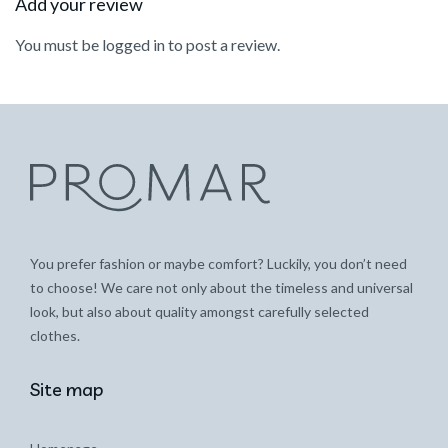
Add your review
You must be
logged in
to post a review.
You prefer fashion or maybe comfort? Luckily, you don’t need
to choose! We care not only about the timeless and universal
look, but also about quality amongst carefully selected
clothes.
Site map