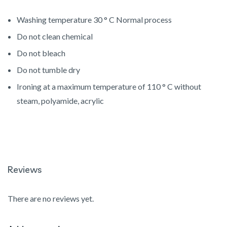
Washing temperature 30 ° C Normal process
Do not clean chemical
Do not bleach
Do not tumble dry
Ironing at a maximum temperature of 110 ° C without
steam, polyamide, acrylic
Reviews
There are no reviews yet.