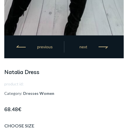
previous
next
Natalia Dress
product id:
Category:
Dresses
Women
68.48
€
CHOOSE SIZE