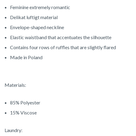
Feminine extremely romantic
Delikat luftigt material
Envelope-shaped neckline
Elastic waistband that accentuates the silhouette
Contains four rows of ruffles that are slightly flared
Made in Poland
Materials:
85% Polyester
15% Viscose
Laundry: