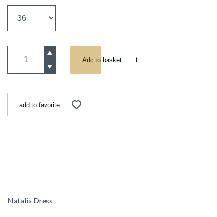
Add to basket
add to favorite
Natalia Dress