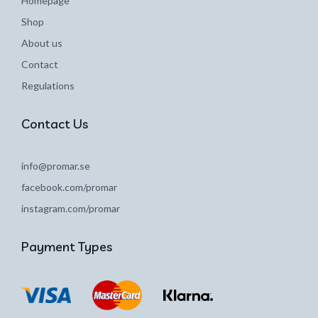
Homepage
Shop
About us
Contact
Regulations
Contact Us
info@promar.se
facebook.com/promar
instagram.com/promar
Payment Types