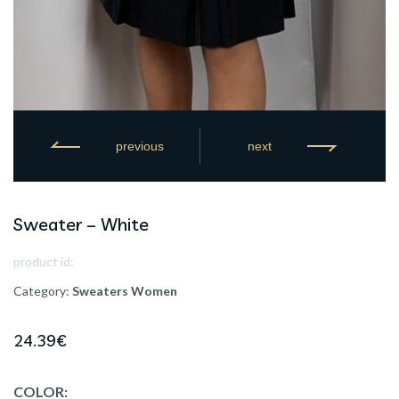
previous
next
Sweater – White
product id:
Category:
Sweaters
Women
24.39
€
COLOR: