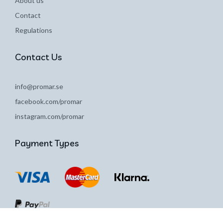
About us
Contact
Regulations
Contact Us
info@promar.se
facebook.com/promar
instagram.com/promar
Payment Types