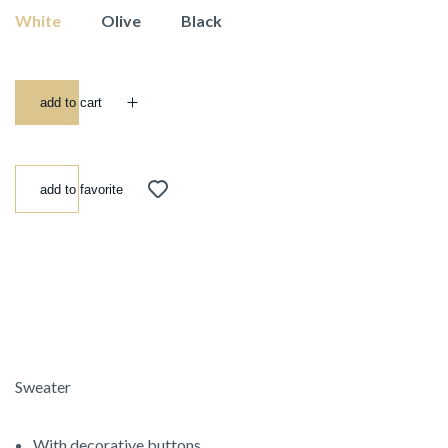
White
Olive
Black
add to cart
add to favorite
Sweater
With decorative buttons