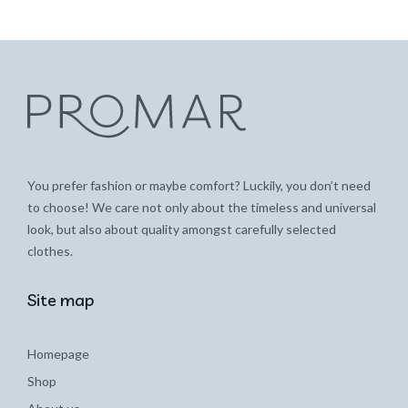
You prefer fashion or maybe comfort? Luckily, you don’t need
to choose! We care not only about the timeless and universal
look, but also about quality amongst carefully selected
clothes.
Site map
Homepage
Shop