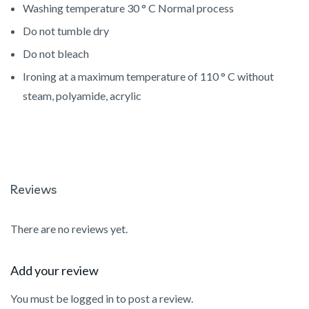
Washing temperature
30 ° C Normal process
Do not tumble dry
Do not bleach
Ironing at a maximum temperature of 110 ° C without
steam, polyamide, acrylic
Reviews
There are no reviews yet.
Add your review
You must be
logged in
to post a review.