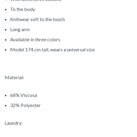
To the body
Knitwear soft to the touch
Long arm
Available in three colors
Model 174 cm tall, wears a universal size
Material:
68% V
iscosa
32% P
olyester
Laundry: