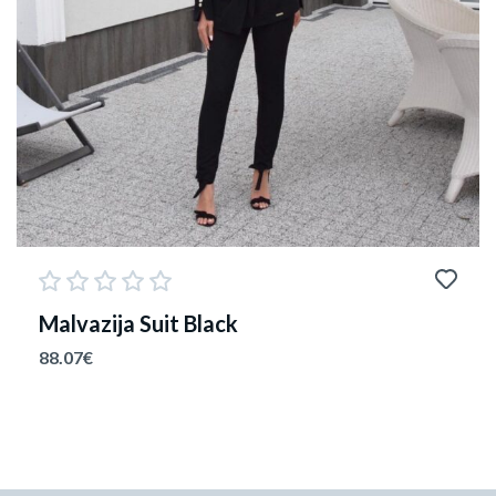
Malvazija Suit Black
88.07
€