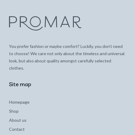
You prefer fashion or maybe comfort? Luckily, you don’t need
to choose! We care not only about the timeless and universal
look, but also about quality amongst carefully selected
clothes.
Site map
Homepage
Shop
About us
Contact