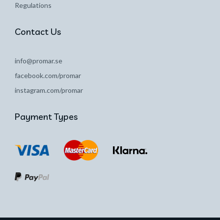
Regulations
Contact Us
info@promar.se
facebook.com/promar
instagram.com/promar
Payment Types