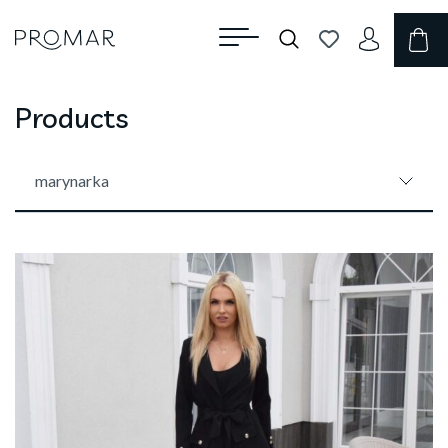
Products
marynarka