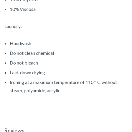
10% Viscosa
Laundry:
Handwash
Do not clean chemical
Do not bleach
Laid-down drying
Ironing at a maximum temperature of 110 ° C without
steam, polyamide, acrylic
Reviews