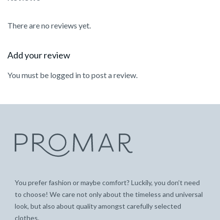
There are no reviews yet.
Add your review
You must be
logged in
to post a review.
You prefer fashion or maybe comfort? Luckily, you don’t need
to choose! We care not only about the timeless and universal
look, but also about quality amongst carefully selected
clothes.