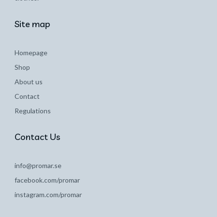
Site map
Homepage
Shop
About us
Contact
Regulations
Contact Us
info@promar.se
facebook.com/promar
instagram.com/promar