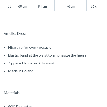
38
68 cm
94 cm
76 cm
86 cm
Amelka Dress
Nice airy for every occasion
Elastic band at the waist to emphasize the figure
Zippered from back to waist
Made in Poland
Materials:
90% Polyester