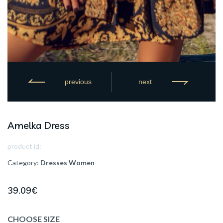
previous
next
Amelka Dress
product id:
Category:
Dresses
Women
39.09
€
CHOOSE SIZE