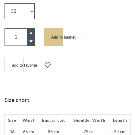
Add to basket
add to favorite
Size chart
Size
Waist
Bust circuit
Shoulder Width
Length
36
66 cm
88 cm
75 cm
84 cm